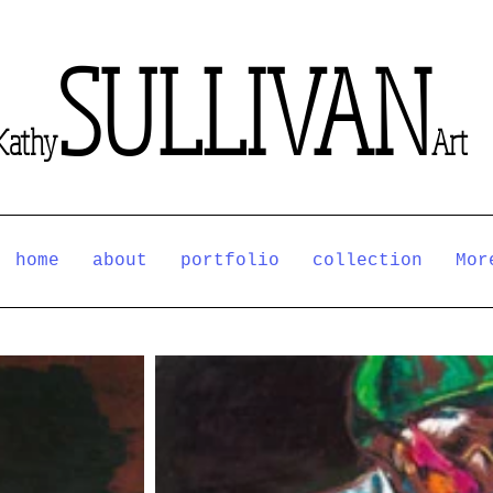
SULLIVAN
Kathy
Art
home
about
portfolio
collection
Mor